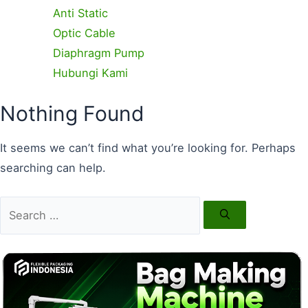
Anti Static
Optic Cable
Diaphragm Pump
Hubungi Kami
Search
Nothing Found
for:
It seems we can’t find what you’re looking for. Perhaps
searching can help.