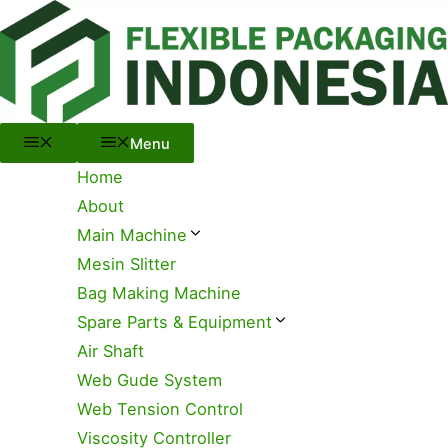
Menu
Skip
to
content
Menu
Home
About
Main Machine
Mesin Slitter
Bag Making Machine
Spare Parts & Equipment
Air Shaft
Web Gude System
Web Tension Control
Viscosity Controller