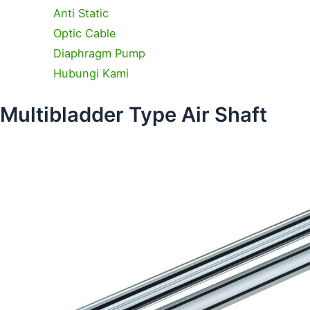
Anti Static
Optic Cable
Diaphragm Pump
Hubungi Kami
Multibladder Type Air Shaft