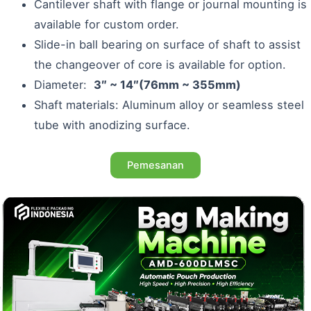
Cantilever shaft with flange or journal mounting is
available for custom order.
Slide-in ball bearing on surface of shaft to assist
the changeover of core is available for option.
Diameter:
3″ ~ 14″(76mm ~ 355mm)
Shaft materials: Aluminum alloy or seamless steel
tube with anodizing surface.
Pemesanan