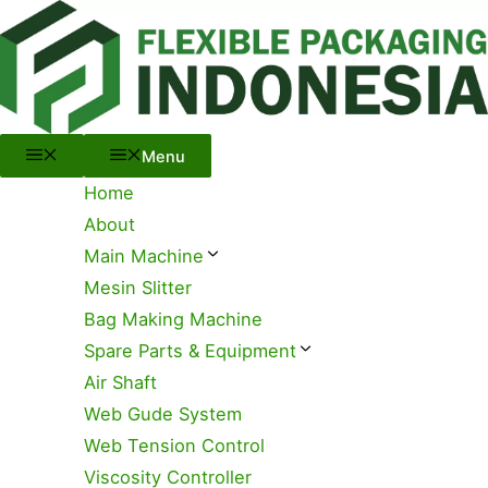
Menu
Skip
to
content
Menu
Home
About
Main Machine
Mesin Slitter
Bag Making Machine
Spare Parts & Equipment
Air Shaft
Web Gude System
Web Tension Control
Viscosity Controller