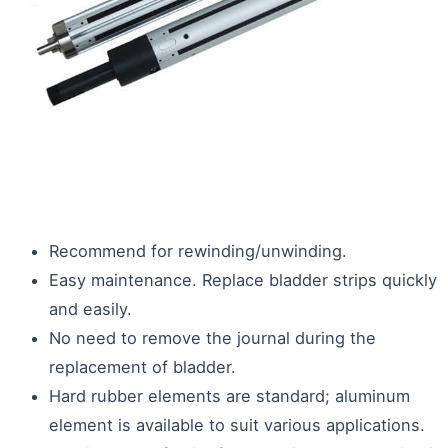
Recommend for rewinding/unwinding.
Easy maintenance. Replace bladder strips quickly
and easily.
No need to remove the journal during the
replacement of bladder.
Hard rubber elements are standard; aluminum
element is available to suit various applications.